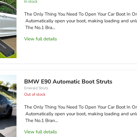
in stock
The Only Thing You Need To Open Your Car Boot In On
Automatically open your boot, making loading and unl
The No.1 Bra...
View full details
BMW E90 Automatic Boot Struts
Emerald Struts
Out of stock
The Only Thing You Need To Open Your Car Boot In On
Automatically open your boot, making loading and unl
The No.1 Bran...
View full details