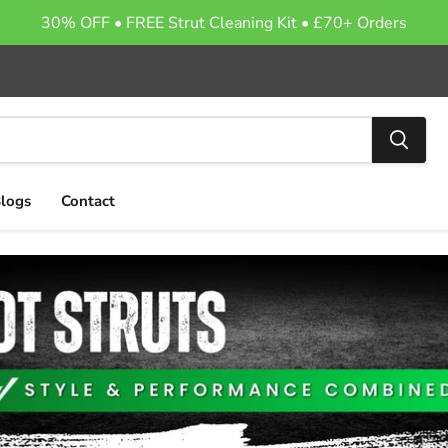
30% OFF • FREE Strut Cleaning Kit • £70+ Orders
logs
Contact