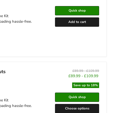
Quick shop
e Kit
oading hassle-free.
Add to cart
uts
Original
Original
£89.99
-
£109.99
price
price
£89.99
-
£109.99
Save up to
18
%
Quick shop
e Kit
oading hassle-free.
Choose options