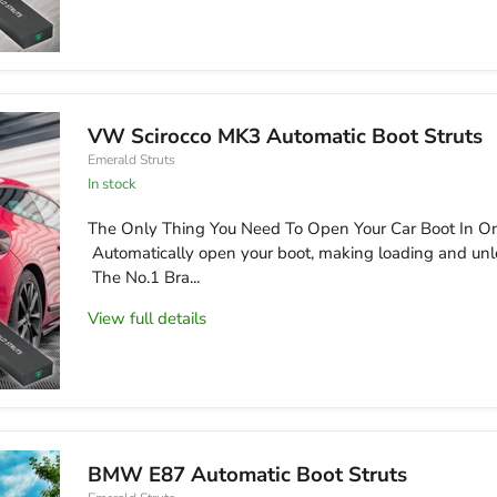
VW Scirocco MK3 Automatic Boot Struts
Emerald Struts
in stock
The Only Thing You Need To Open Your Car Boot In On
Automatically open your boot, making loading and unl
The No.1 Bra...
View full details
BMW E87 Automatic Boot Struts