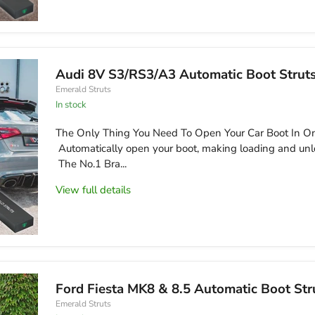
Audi 8V S3/RS3/A3 Automatic Boot Strut
Emerald Struts
in stock
The Only Thing You Need To Open Your Car Boot In On
Automatically open your boot, making loading and unl
The No.1 Bra...
View full details
Ford Fiesta MK8 & 8.5 Automatic Boot Str
Emerald Struts