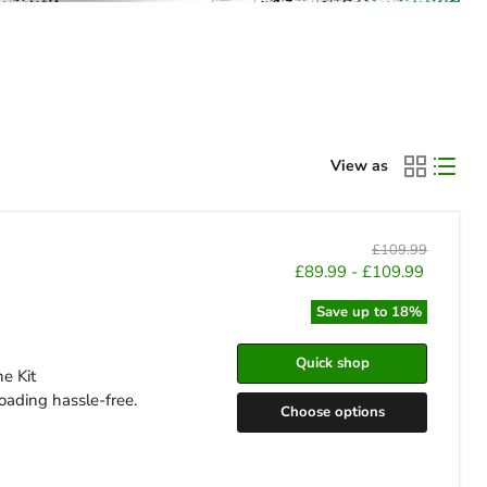
View as
Original
£109.99
price
£89.99
-
£109.99
Save up to
18
%
Quick shop
ne Kit
oading hassle-free.
Choose options