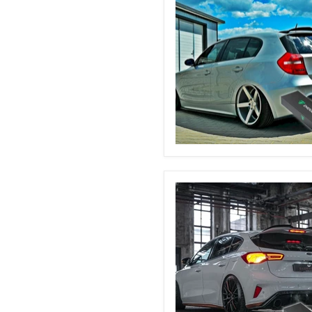
BMW
E87
Automatic
Boot
Struts