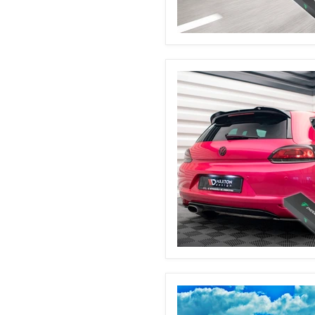
BMW
E90
Automatic
Boot
Struts
VW
Scirocco
MK3
Automatic
Boot
Struts