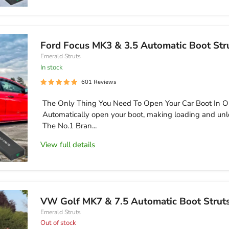
Ford Focus MK3 & 3.5 Automatic Boot Str
Emerald Struts
in stock
601 Reviews
The Only Thing You Need To Open Your Car Boot In O
Automatically open your boot, making loading and unl
The No.1 Bran...
View full details
VW Golf MK7 & 7.5 Automatic Boot Strut
Emerald Struts
Out of stock