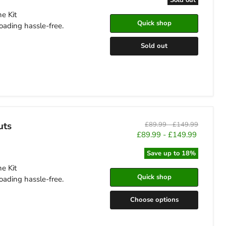
e Kit
Quick shop
oading hassle-free.
Sold out
uts
Original
Original
£89.99
-
£149.99
price
price
£89.99
-
£149.99
Save up to
18
%
e Kit
Quick shop
oading hassle-free.
Choose options