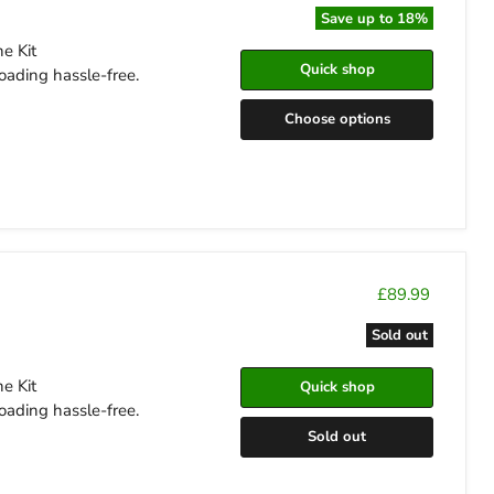
Save up to
18
%
e Kit
Quick shop
oading hassle-free.
Choose options
£89.99
Sold out
e Kit
Quick shop
oading hassle-free.
Sold out