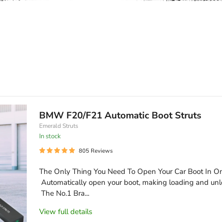
BMW F20/F21 Automatic Boot Struts
Emerald Struts
In stock
805 Reviews
The Only Thing You Need To Open Your Car Boot In O
Automatically open your boot, making loading and unl
The No.1 Bra...
View full details