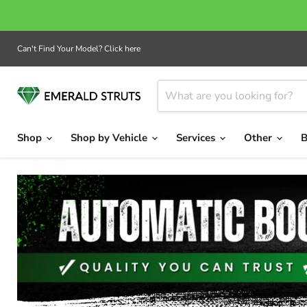
Can't Find Your Model? Click here
Shop
Shop by Vehicle
Services
Other
B