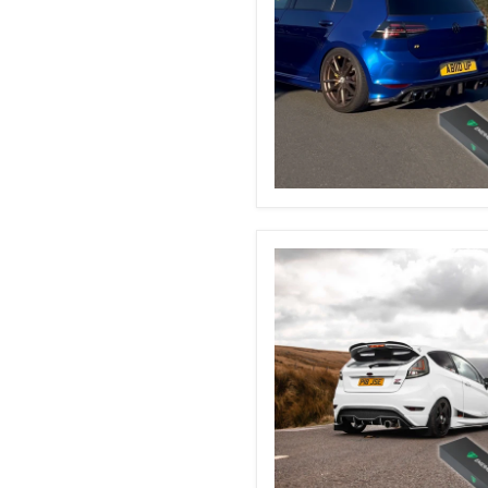
VW
Golf
MK7
&
7.5
Automatic
Boot
Struts