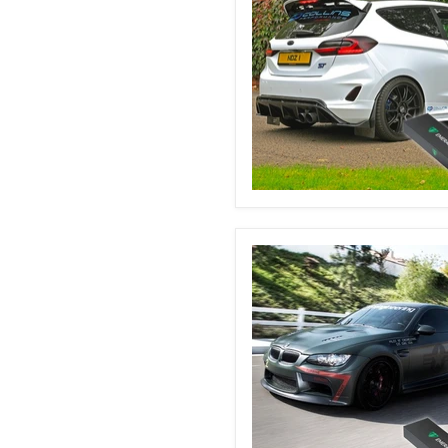
Ford
Fiesta
MK8
&
8.5
Automatic
Boot
Struts