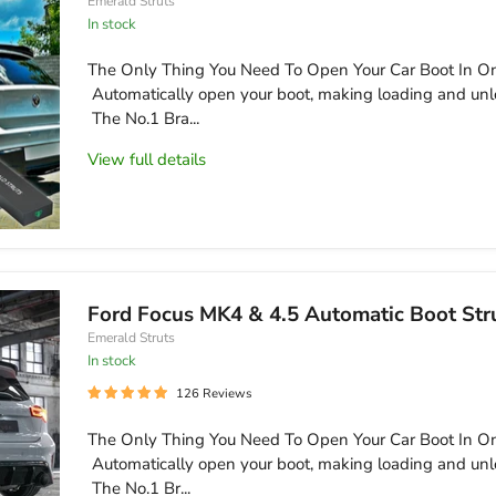
Emerald Struts
In stock
The Only Thing You Need To Open Your Car Boot In On
Automatically open your boot, making loading and unl
The No.1 Bra...
View full details
Ford Focus MK4 & 4.5 Automatic Boot Str
Emerald Struts
in stock
126 Reviews
The Only Thing You Need To Open Your Car Boot In On
Automatically open your boot, making loading and unl
The No.1 Br...