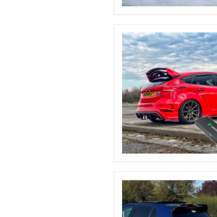
BMW
F20/F21
Automatic
Boot
Struts
Ford
Focus
MK3
&
3.5
Automatic
Boot
Struts