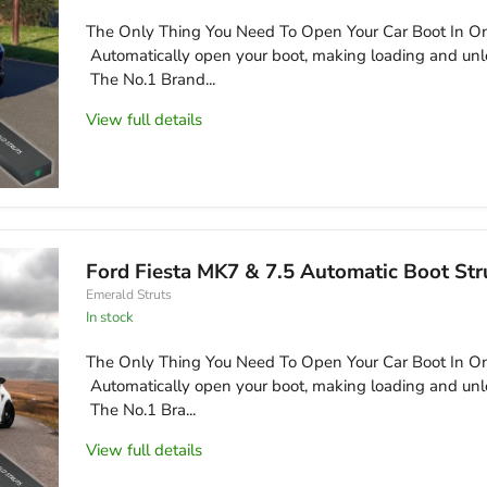
The Only Thing You Need To Open Your Car Boot In On
Automatically open your boot, making loading and unl
The No.1 Brand...
View full details
Ford Fiesta MK7 & 7.5 Automatic Boot Str
Emerald Struts
in stock
The Only Thing You Need To Open Your Car Boot In On
Automatically open your boot, making loading and unl
The No.1 Bra...
View full details