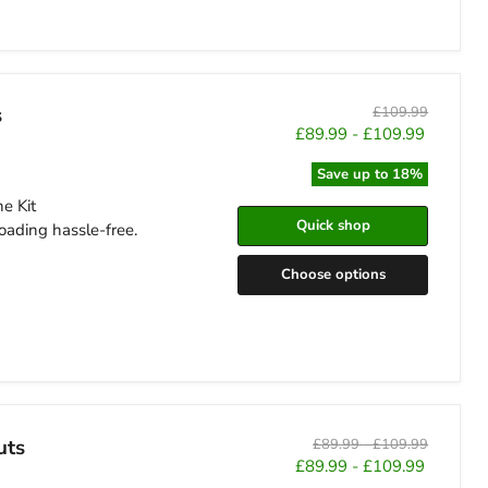
s
Original
£109.99
price
£89.99
-
£109.99
Save up to
18
%
e Kit
Quick shop
oading hassle-free.
Choose options
uts
Original
Original
£89.99
-
£109.99
price
price
£89.99
-
£109.99