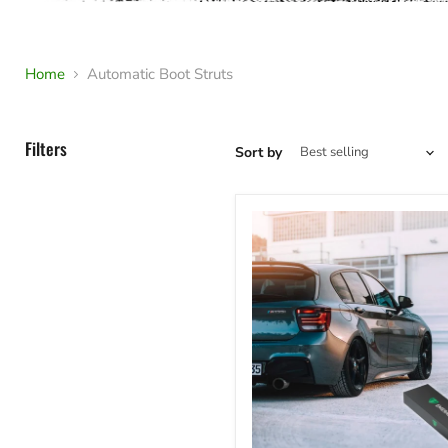
Home
Automatic Boot Struts
Filters
Sort by