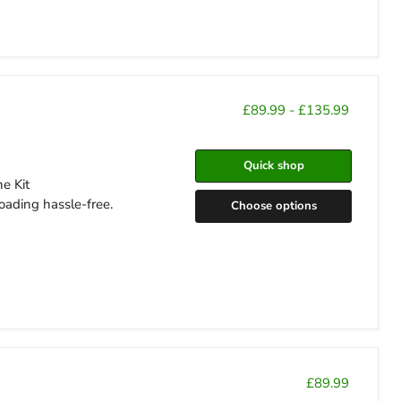
£89.99
-
£135.99
Quick shop
e Kit
oading hassle-free.
Choose options
£89.99