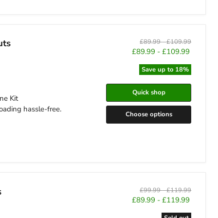
uts
Original
Original
£89.99
-
£109.99
price
price
£89.99
-
£109.99
Save up to
18
%
Quick shop
ne Kit
oading hassle-free.
Choose options
s
Original
Original
£99.99
-
£119.99
price
price
£89.99
-
£119.99
Sold out