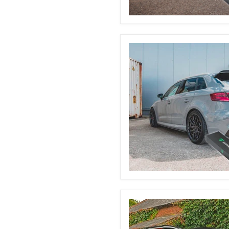
Ford
Fiesta
MK7
&
7.5
Automatic
Boot
Struts
Audi
8V
S3/RS3/A3
Automatic
Boot
Struts