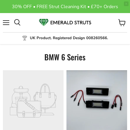
30% OFF • FREE Strut Cleaning Kit • £70+ Orders
Menu
View
Search
cart
UK Product. Registered Design 008260566.
BMW 6 Series