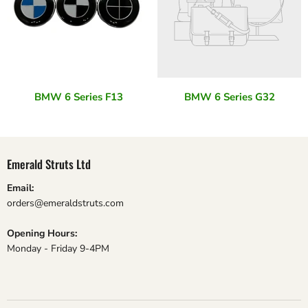
BMW 6 Series F13
BMW 6 Series G32
Emerald Struts Ltd
Email:
orders@emeraldstruts.com
Opening Hours:
Monday - Friday 9-4PM