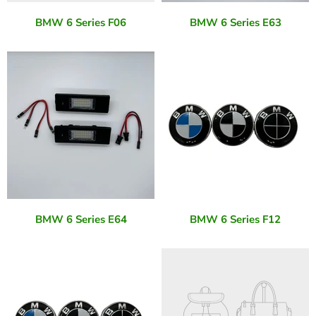
BMW 6 Series F06
BMW 6 Series E63
BMW 6 Series E64
BMW 6 Series F12