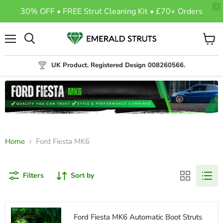
30% OFF • FREE Strut Cleaning Kit • £70+ Orders
Menu
View
Search
cart
UK Product. Registered Design 008260566.
Home
Ford Fiesta MK6
Filters
Sort by
Ford Fiesta MK6 Automatic Boot Struts