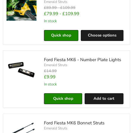
Emerald Struts
Original
Original
£89.99
-
£109.99
price
price
£79.99
-
£109.99
in stock
Ford
Fiesta
MK6
Quick shop
Choose options
Automatic
Boot
Struts
Ford Fiesta MK6 - Number Plate Lights
Emerald Struts
Original
£14.99
price
Current
£9.99
price
in stock
Ford
Fiesta
MK6
Quick shop
Add to cart
-
Number
Plate
Lights
Ford Fiesta MK6 Bonnet Struts
Emerald Struts