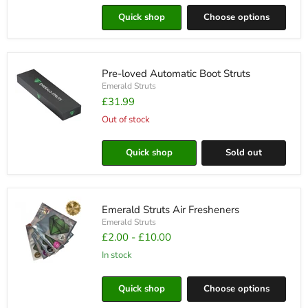
Hub
Quick shop
Choose options
Cap
Badge
Covers
Pre-loved Automatic Boot Struts
Emerald Struts
£31.99
Out of stock
Pre-
loved
Quick shop
Sold out
Automatic
Boot
Struts
Emerald Struts Air Fresheners
Emerald Struts
£2.00
-
£10.00
in stock
Emerald
Struts
Quick shop
Choose options
Air
Fresheners