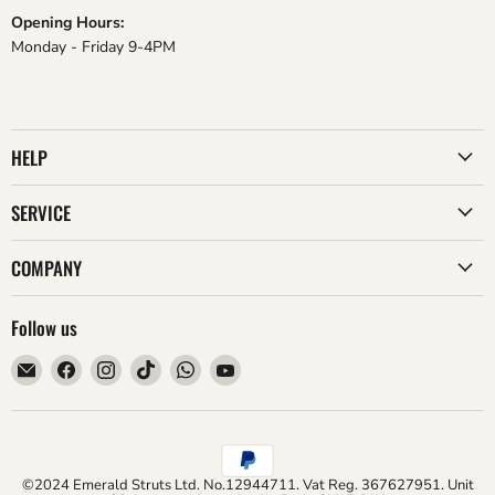
Opening Hours:
Monday - Friday 9-4PM
HELP
SERVICE
COMPANY
Follow us
Email
Find
Find
Find
Find
Find
Emerald
us
us
us
us
us
Struts
on
on
on
on
on
Facebook
Instagram
TikTok
WhatsApp
YouTube
©2024 Emerald Struts Ltd. No.12944711. Vat Reg. 367627951. Unit