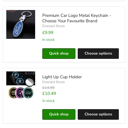
Premium Car Logo Metal Keychain -
Choose Your Favourite Brand
Emerald Struts
£9.99
in stock
Premium
Car
Logo
Quick shop
Choose options
Metal
Keychain
-
Choose
Your
Light Up Cup Holder
Favourite
Brand
Emerald Struts
Original
£14.99
price
Current
£10.49
price
in stock
Light
Up
Cup
Quick shop
Choose options
Holder