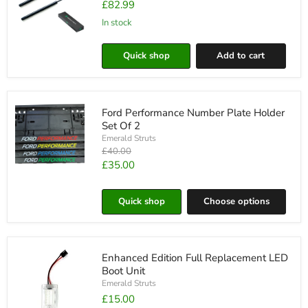
£82.99
In stock
Ford
Fiesta
Quick shop
Add to cart
MK6
Bonnet
Struts
Ford Performance Number Plate Holder
Set Of 2
Emerald Struts
Original
£40.00
price
Current
£35.00
Ford
price
Performance
Number
Quick shop
Choose options
Plate
Holder
Set
Of
2
Enhanced Edition Full Replacement LED
Boot Unit
Emerald Struts
£15.00