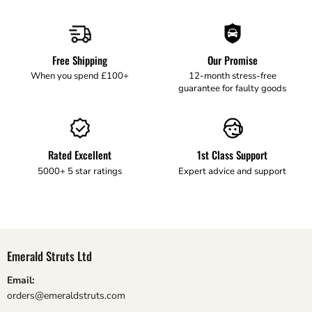
Free Shipping
Our Promise
When you spend £100+
12-month stress-free
guarantee for faulty goods
Rated Excellent
1st Class Support
5000+ 5 star ratings
Expert advice and support
Emerald Struts Ltd
Email:
orders@emeraldstruts.com