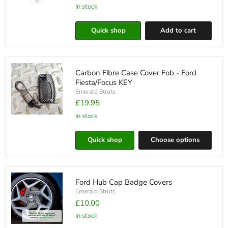
In stock
Enhanced
Edition
Full
Quick shop
Add to cart
Replacement
LED
Boot
Unit
Carbon Fibre Case Cover Fob - Ford
Fiesta/Focus KEY
Emerald Struts
£19.95
in stock
Carbon
Fibre
Case
Quick shop
Choose options
Cover
Fob
-
Ford
Fiesta/Focus
Ford Hub Cap Badge Covers
KEY
Emerald Struts
£10.00
in stock
Ford