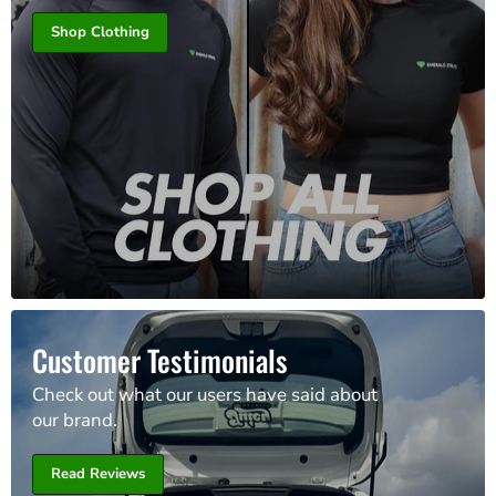
Shop Clothing
Customer Testimonials
Check out what our users have said about
our brand.
Read Reviews