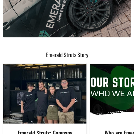
Emerald Struts Story
Emerald Struts: Company
Who are Emer