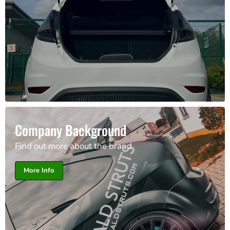
Company Background
Find out more about the brand
More Info