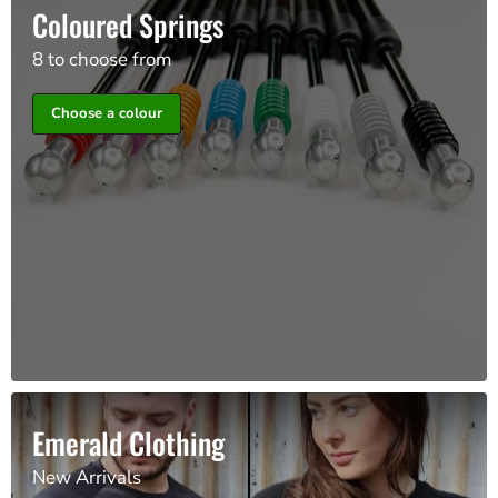
Coloured Springs
8 to choose from
Choose a colour
Emerald Clothing
New Arrivals