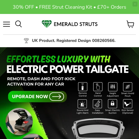
30% OFF • FREE Strut Cleaning Kit • £70+ Orders
Menu
View
Search
cart
UK Product. Registered Design 008260566.