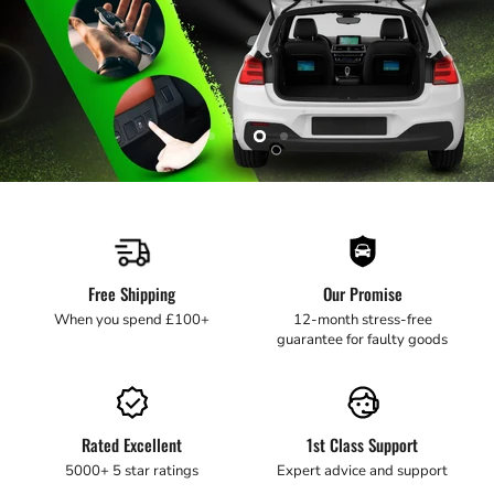
Slide
Slide
Slide
Slide
1
2
3
4
Slide
4
of
4
Free Shipping
Our Promise
When you spend £100+
12-month stress-free
guarantee for faulty goods
Rated Excellent
1st Class Support
5000+ 5 star ratings
Expert advice and support