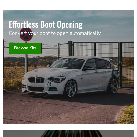
Effortless Boot Opening
Convert your boot to open automatically
Browse Kits