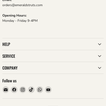
orders@emeraldstruts.com
Opening Hours:
Monday - Friday 9-4PM
HELP
SERVICE
COMPANY
Follow us
Email
Find
Find
Find
Find
Find
Emerald
us
us
us
us
us
Struts
on
on
on
on
on
Facebook
Instagram
TikTok
WhatsApp
YouTube