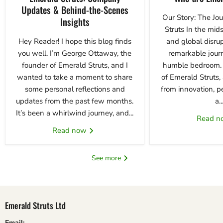
Updates & Behind-the-Scenes
Our Story: The Jo
Insights
Struts In the mids
Hey Reader! I hope this blog finds
and global disrup
you well. I’m George Ottaway, the
remarkable jour
founder of Emerald Struts, and I
humble bedroom. T
wanted to take a moment to share
of Emerald Struts
some personal reflections and
from innovation, p
updates from the past few months.
a..
It’s been a whirlwind journey, and...
Read 
Read now
See more
Emerald Struts Ltd
Email: