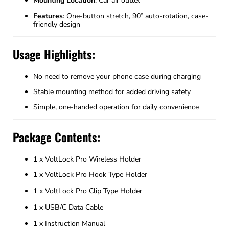
Mounting Location
: Car air outlet
Features
: One-button stretch, 90° auto-rotation, case-
friendly design
Usage Highlights:
No need to remove your phone case during charging
Stable mounting method for added driving safety
Simple, one-handed operation for daily convenience
Package Contents:
1 x VoltLock Pro Wireless Holder
1 x VoltLock Pro Hook Type Holder
1 x VoltLock Pro Clip Type Holder
1 x USB/C Data Cable
1 x Instruction Manual