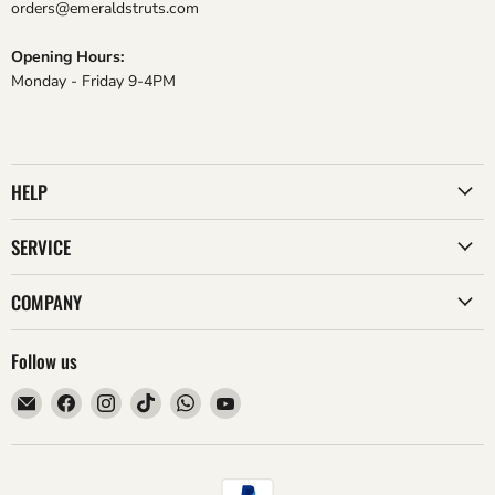
orders@emeraldstruts.com
Opening Hours:
Monday - Friday 9-4PM
HELP
SERVICE
COMPANY
Follow us
Email
Find
Find
Find
Find
Find
Emerald
us
us
us
us
us
Struts
on
on
on
on
on
Facebook
Instagram
TikTok
WhatsApp
YouTube