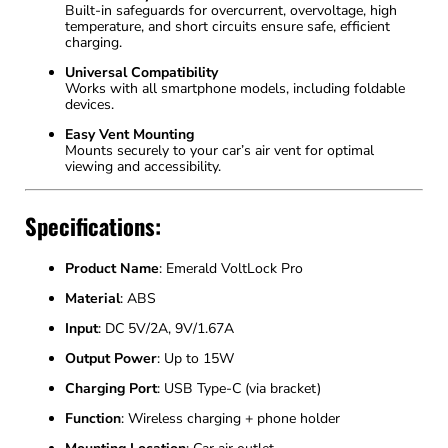
Built-in safeguards for overcurrent, overvoltage, high
temperature, and short circuits ensure safe, efficient
charging.
Universal Compatibility
Works with all smartphone models, including foldable
devices.
Easy Vent Mounting
Mounts securely to your car’s air vent for optimal
viewing and accessibility.
Specifications:
Product Name
: Emerald VoltLock Pro
Material
: ABS
Input
: DC 5V/2A, 9V/1.67A
Output Power
: Up to 15W
Charging Port
: USB Type-C (via bracket)
Function
: Wireless charging + phone holder