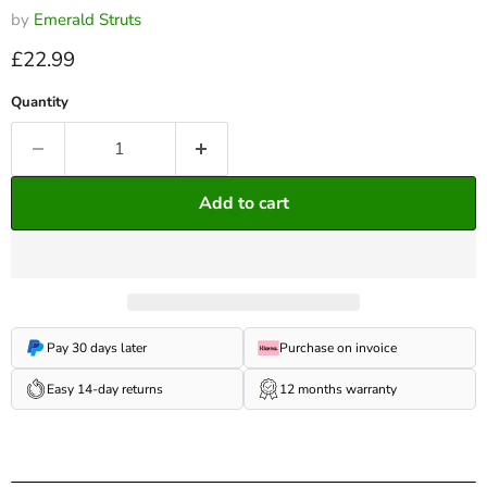
by
Emerald Struts
Current price
£22.99
Quantity
Add to cart
Pay 30 days later
Purchase on invoice
Easy 14-day returns
12 months warranty