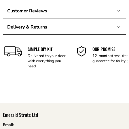
Customer Reviews
Delivery & Returns
SIMPLE DIY KIT
OUR PROMISE
Delivered to your door
12-month stress-free
with everything you
guarantee for faulty 
need
Emerald Struts Ltd
Email: