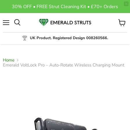
30% OFF • FREE Strut Cleaning Kit • £70+ Orders
Menu
View
Search
cart
UK Product. Registered Design 008260566.
Home
Emerald VoltLock Pro – Auto-Rotate Wireless Charging Mount