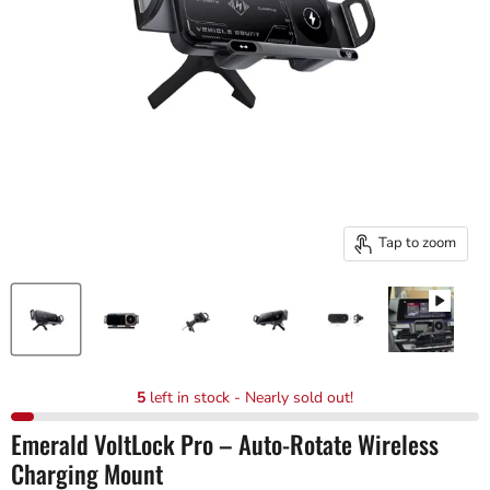
Tap to zoom
5
left in stock - Nearly sold out!
Emerald VoltLock Pro – Auto-Rotate Wireless
Charging Mount