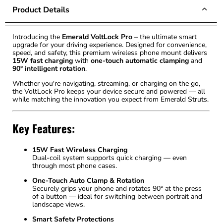
Product Details
Introducing the
Emerald VoltLock Pro
– the ultimate smart
upgrade for your driving experience. Designed for convenience,
speed, and safety, this premium wireless phone mount delivers
15W fast charging
with
one-touch automatic clamping
and
90° intelligent rotation
.
Whether you're navigating, streaming, or charging on the go,
the VoltLock Pro keeps your device secure and powered — all
while matching the innovation you expect from Emerald Struts.
Key Features:
15W Fast Wireless Charging
Dual-coil system supports quick charging — even
through most phone cases.
One-Touch Auto Clamp & Rotation
Securely grips your phone and rotates 90° at the press
of a button — ideal for switching between portrait and
landscape views.
Smart Safety Protections