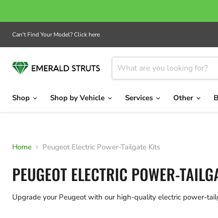
Can't Find Your Model? Click here
Shop
Shop by Vehicle
Services
Other
B
Home
Peugeot Electric Power-Tailgate Kits
PEUGEOT ELECTRIC POWER-TAILGA
Upgrade your Peugeot with our high-quality electric power-tai