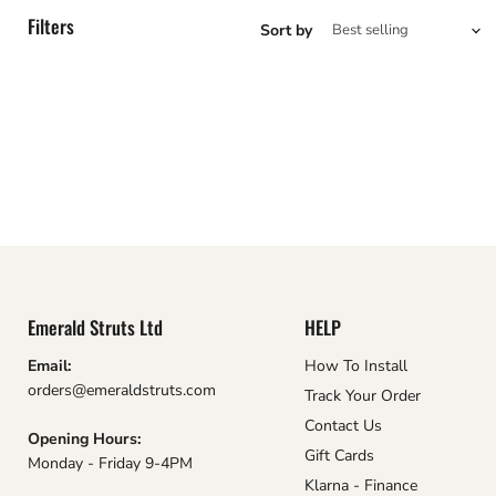
Filters
Sort by
Emerald Struts Ltd
HELP
Email:
How To Install
orders@emeraldstruts.com
Track Your Order
Contact Us
Opening Hours:
Gift Cards
Monday - Friday 9-4PM
Klarna - Finance