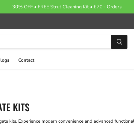
30% OFF • FREE Strut Cleaning Kit • £70+ Orders
logs
Contact
TE KITS
lgate kits. Experience modern convenience and advanced functionali