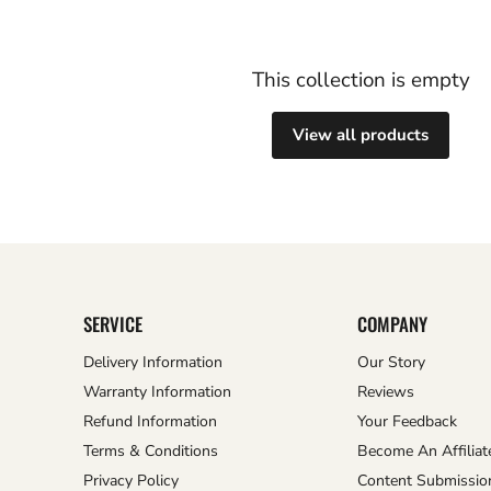
This collection is empty
View all products
SERVICE
COMPANY
Delivery Information
Our Story
Warranty Information
Reviews
Refund Information
Your Feedback
Terms & Conditions
Become An Affiliat
Privacy Policy
Content Submissio