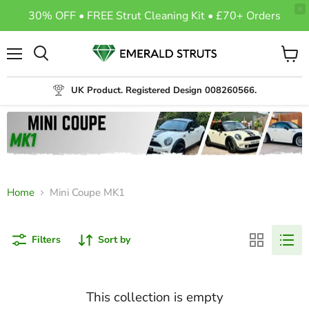
30% OFF • FREE Strut Cleaning Kit • £70+ Orders
Menu
View
Search
cart
UK Product. Registered Design 008260566.
Home
Mini Coupe MK1
Filters
Sort by
This collection is empty