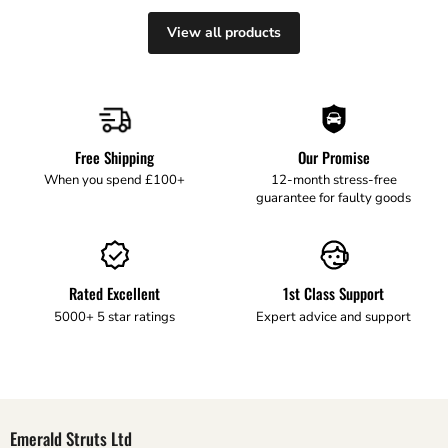
View all products
Free Shipping
Our Promise
When you spend £100+
12-month stress-free
guarantee for faulty goods
Rated Excellent
1st Class Support
5000+ 5 star ratings
Expert advice and support
Emerald Struts Ltd