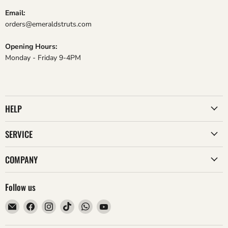
Email:
orders@emeraldstruts.com
Opening Hours:
Monday - Friday 9-4PM
HELP
SERVICE
COMPANY
Follow us
Email
Find
Find
Find
Find
Find
Emerald
us
us
us
us
us
Struts
on
on
on
on
on