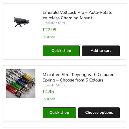
Choose
Your
Emerald VoltLock Pro – Auto-Rotate
Favourite
Brand
Wireless Charging Mount
Emerald Struts
£22.99
in stock
Emerald
VoltLock
Pro
Quick shop
Add to cart
–
Auto-
Rotate
Wireless
Charging
Miniature Strut Keyring with Coloured
Mount
Spring – Choose from 5 Colours
Emerald Struts
£4.95
in stock
Miniature
Strut
Keyring
Quick shop
Choose options
with
Coloured
Spring
–