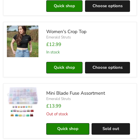
Long
Quick shop
Choose options
Sleeve
T-
Shirt
Women's Crop Top
Emerald Struts
£12.99
in stock
Women's
Crop
Quick shop
Choose options
Top
Mini Blade Fuse Assortment
Emerald Struts
£13.99
Out of stock
Mini
Blade
Fuse
Quick shop
Sold out
Assortment