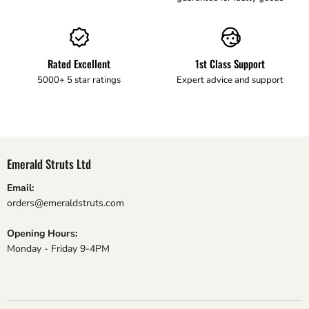
Rated Excellent
1st Class Support
5000+ 5 star ratings
Expert advice and support
Emerald Struts Ltd
Email:
orders@emeraldstruts.com
Opening Hours:
Monday - Friday 9-4PM