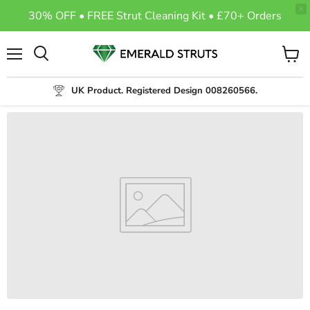
30% OFF • FREE Strut Cleaning Kit • £70+ Orders
Menu
View
Search
cart
UK Product. Registered Design 008260566.