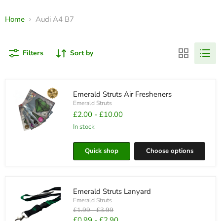
Home
Audi A4 B7
Filters
Sort by
Emerald Struts Air Fresheners
Emerald Struts
£2.00
-
£10.00
in stock
Emerald
Struts
Quick shop
Choose options
Air
Fresheners
Emerald Struts Lanyard
Emerald Struts
Original
Original
£1.99
-
£3.99
price
price
£0.99
-
£2.90