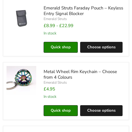
Compatible
with
Emerald Struts Faraday Pouch – Keyless
Emerald
Entry Signal Blocker
Struts
Emerald Struts
£8.99
-
£22.99
in stock
Emerald
Struts
Faraday
Quick shop
Choose options
Pouch
–
Keyless
Entry
Signal
Metal Wheel Rim Keychain – Choose
Blocker
from 4 Colours
Emerald Struts
£4.95
in stock
Metal
Wheel
Rim
Quick shop
Choose options
Keychain
–
Choose
from
4