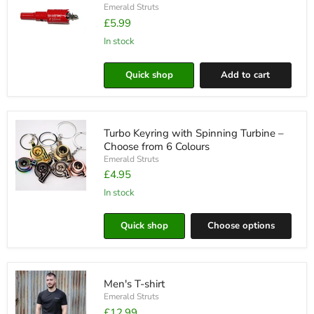
Ease
Emerald Struts
£5.99
in stock
20mm
Bi-
Quick shop
Add to cart
Metal
Hole
Saw
Drill
Bit
Turbo Keyring with Spinning Turbine –
Choose from 6 Colours
Emerald Struts
£4.95
in stock
Turbo
Keyring
with
Quick shop
Choose options
Spinning
Turbine
–
Choose
from
Men's T-shirt
6
Colours
Emerald Struts
£12.99