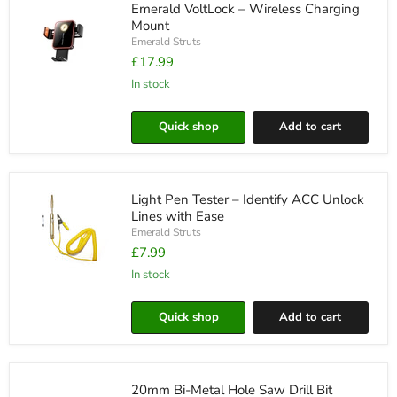
Emerald VoltLock – Wireless Charging
Colours
Mount
Emerald Struts
£17.99
in stock
Emerald
VoltLock
–
Quick shop
Add to cart
Wireless
Charging
Mount
Light Pen Tester – Identify ACC Unlock
Lines with Ease
Emerald Struts
£7.99
in stock
Light
Pen
Tester
Quick shop
Add to cart
–
Identify
ACC
Unlock
Lines
20mm Bi-Metal Hole Saw Drill Bit
with