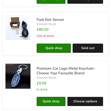
Holder
Foot Kick Sensor
Emerald Struts
£80.00
Out of stock
Foot
Kick
Quick shop
Sold out
Sensor
Premium Car Logo Metal Keychain -
Choose Your Favourite Brand
Emerald Struts
£9.99
in stock
Premium
Car
Logo
Quick shop
Choose options
Metal
Keychain
-