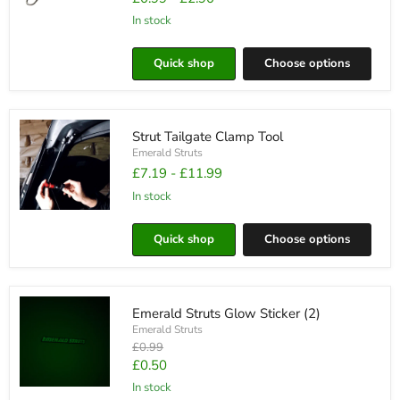
in stock
Emerald
Struts
Lanyard
Quick shop
Choose options
Strut Tailgate Clamp Tool
Emerald Struts
£7.19
-
£11.99
in stock
Strut
Tailgate
Quick shop
Choose options
Clamp
Tool
Emerald Struts Glow Sticker (2)
Emerald Struts
Original
£0.99
price
Current
£0.50
price
in stock
Emerald