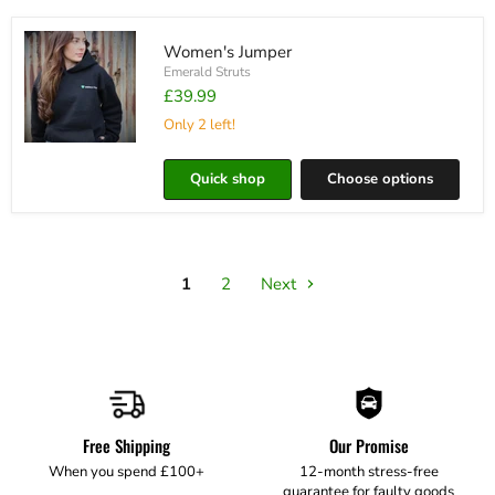
Women's Jumper
Emerald Struts
£39.99
Only 2 left!
Women's
Jumper
Quick shop
Choose options
1
2
Next
Free Shipping
Our Promise
When you spend £100+
12-month stress-free
guarantee for faulty goods