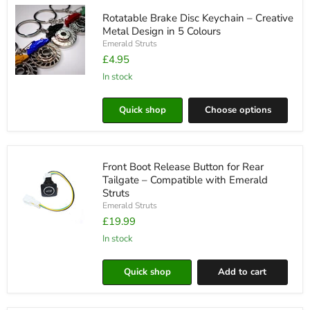
Choose
Rotatable Brake Disc Keychain – Creative
from
5
Metal Design in 5 Colours
Colours
Emerald Struts
£4.95
in stock
Rotatable
Brake
Disc
Quick shop
Choose options
Keychain
–
Creative
Metal
Design
Front Boot Release Button for Rear
in
5
Tailgate – Compatible with Emerald
Colours
Struts
Emerald Struts
£19.99
Front
Boot
in stock
Release
Button
Quick shop
Add to cart
for
Rear
Tailgate
–