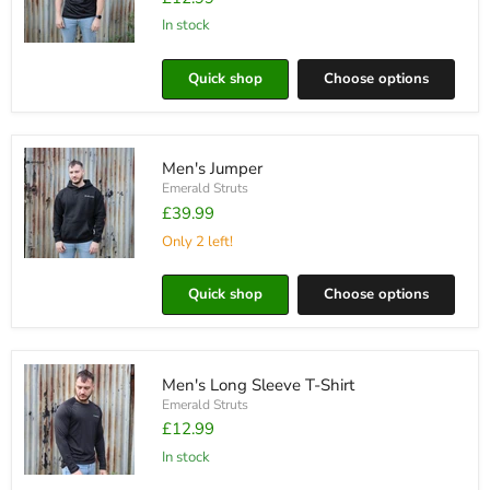
in stock
Men's
T-
Quick shop
Choose options
shirt
Men's Jumper
Emerald Struts
£39.99
Only 2 left!
Men's
Jumper
Quick shop
Choose options
Men's Long Sleeve T-Shirt
Emerald Struts
£12.99
in stock
Men's